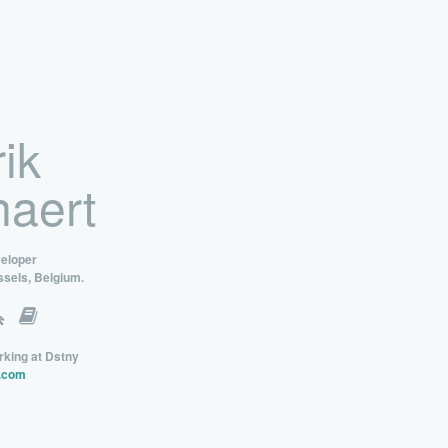
ik
aert
veloper
ssels, Belgium.
rking at Dstny
.com