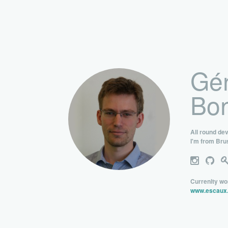
Gér
Bon
All round de
I'm from Bru
Currenlty wo
www.escaux